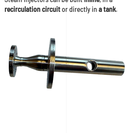
recirculation circuit
or directly in
a tank
.