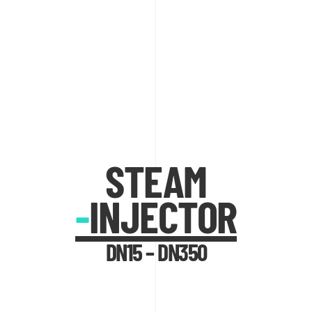
STEAM
-
INJECTOR
DN15 – DN350