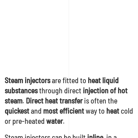
Steam injectors
are fitted to
heat liquid
substances
through direct
injection of hot
steam
.
Direct heat transfer
is often the
quickest
and
most efficient
way to
heat
cold
or pre-heated
water
.
Steam injectors can be built
inline
, in a