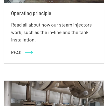
Operating principle
Read all about how our steam injectors
work, such as the in-line and the tank
installation.
READ