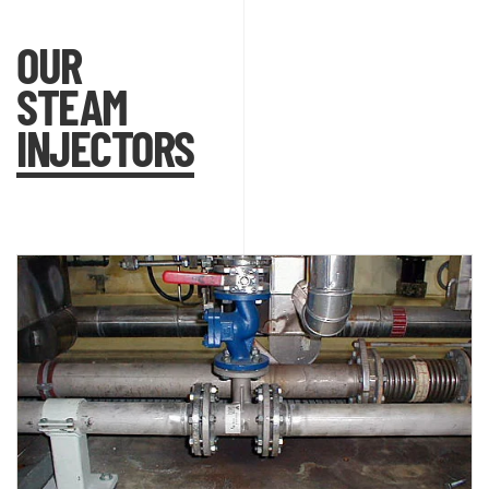
OUR
STEAM
INJECTORS